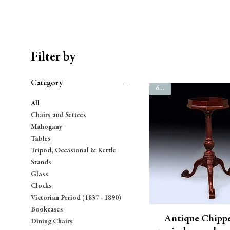
Filter by
Category
6835
All
Chairs and Settees
Mahogany
Tables
Tripod, Occasional & Kettle
Stands
Glass
Clocks
Victorian Period (1837 - 1890)
Bookcases
Antique Chipp
Dining Chairs