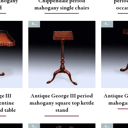
ahogany
Chippendale period
perio
d
mahogany single chairs
occas
6779
6773
e III
Antique George III period
Antique G
entine
mahogany square top kettle
mahogan
od table
stand
9899
6752