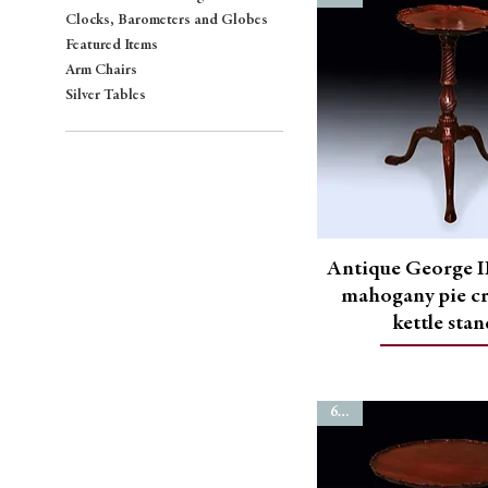
Clocks, Barometers and Globes
Featured Items
Arm Chairs
Silver Tables
Antique George II
mahogany pie cr
kettle sta
6764