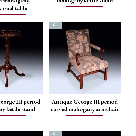
d mahogany
mahogany kettle stand
ional table
6775
eorge III period
Antique George III period
y kettle stand
carved mahogany armchair
6750