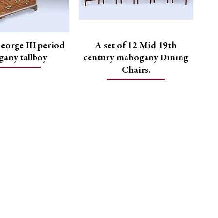
eorge III period
A set of 12 Mid 19th
any tallboy
century mahogany Dining
Chairs.