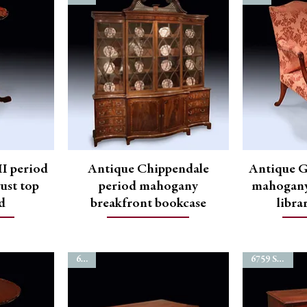
I period
Antique Chippendale
Antique G
ust top
period mahogany
mahogany
nd
breakfront bookcase
libra
6762
6759 SOLD