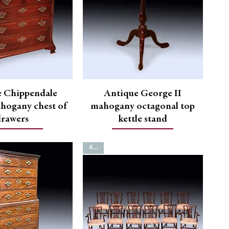
e Chippendale
Antique George II
hogany chest of
mahogany octagonal top
drawers
kettle stand
6720