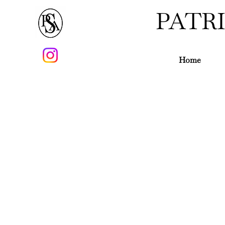
PATR
Home
Thomas Chippendale 1718 -1779
Although born in Yorkshire, Tho
twenties and came under the patro
workshop in St Martin's Lane and re
"The Gentleman and Cabinet maker's 