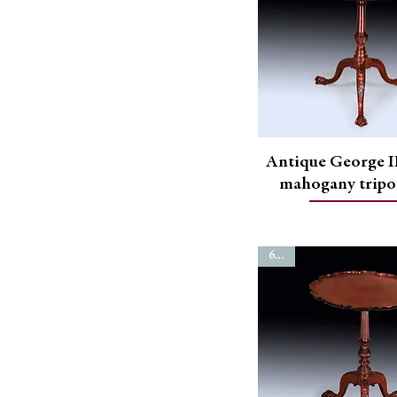
Antique George II
mahogany tripo
6754