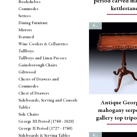
period carved m
Bookshelves
kettlestan
Commodes
Settees
Dining Furniture
6778
Mirrors
Featured
Wine Coolers & Cellarettes
Tallboys
Tallboys and Linen Presses
Gainsborough Chairs
Giltwood
Chests of Drawers and
Commodes
Chest of Drawers
Sideboards, Serving and Console
Antique Georg
Tables
mahogany serp
Side Chairs
gallery top trip
George III Period (1760 - 1820)
George II Period (1727 - 1760)
6772
Sideboards & Serving Tables