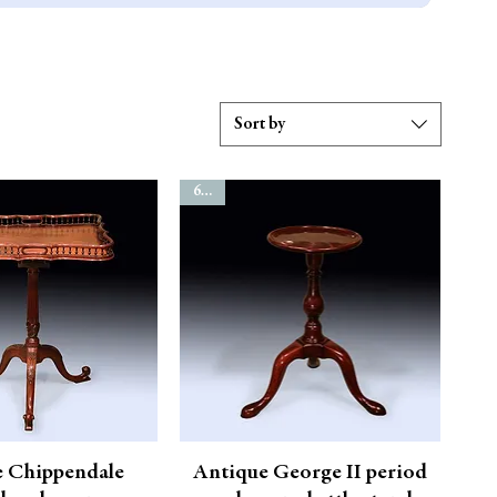
Sort by
6798
e Chippendale
Antique George II period