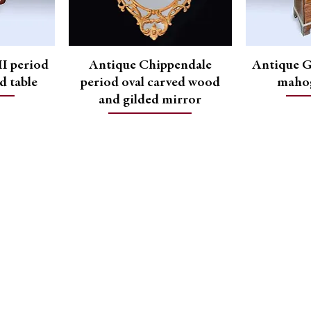
I period
Antique Chippendale
Antique G
d table
period oval carved wood
mahog
and gilded mirror
Contact Us
Contact