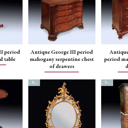
I period
Antique George III period
Antiqu
d table
mahogany serpentine chest
period ma
of drawers
6747
5246