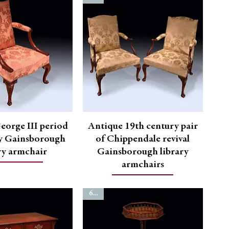
eorge III period
Antique 19th century pair
 Gainsborough
of Chippendale revival
ry armchair
Gainsborough library
armchairs
6760