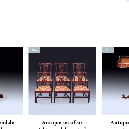
6544
6811
endale
Antique set of six
Antiqu