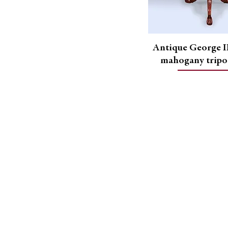
Antique George II
mahogany tripo
Address