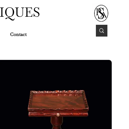
IQUES
Contact