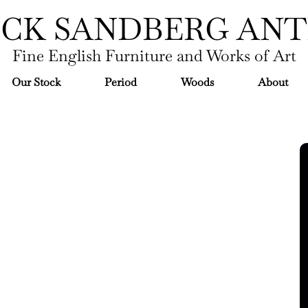
ICK SANDBERG ANT
Fine English Furniture and Works of Art
Our Stock
Period
Woods
About
mas Chippendale moved to London in his
nage of Lord Burlington. By 1753 he had a
leased his highly influential pattern-book
Director" in 1754. It was the first "trade