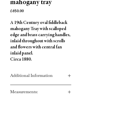
mahogany tray
Price
£650.00
A 19th Century oval fiddleback
mahogany Tray with scalloped
edge and brass carrying handles,
inlaid throughout with scrolls
and flowers with central fan
inlaid panel.
Circa 1880.
Additional Information
Circa: 1800
Measurements:
Style: George 111
Material: Mahogany
Country of Origin: England
Height: 2" ( 5 cm)
Width: 26" ( 66 cm)