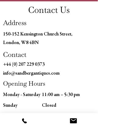
Depth: 17" (43 cm)
Contact Us
Address
150-152 Kensington Church Street,
London, W8 4BN
Contact
+44 (0) 207 229 0373
info@sandbergantiques.com
Opening Hours
Monday - Saturday
11:00 am – 5:30 pm
​Sunday
Closed