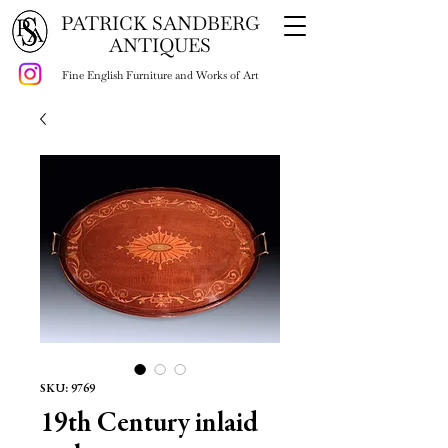
PATRICK SANDBERG
ANTIQUES
Fine English Furniture and Works of Art
SKU: 9769
19th Century inlaid