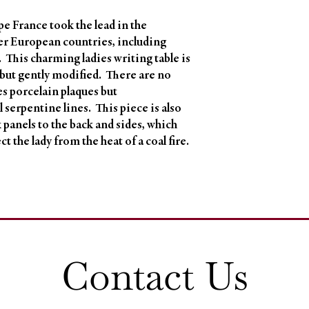
e France took the lead in the
er European countries, including
 This charming ladies writing table is
 but gently modified. There are no
s porcelain plaques but
 serpentine lines. This piece is also
lk panels to the back and sides, which
t the lady from the heat of a coal fire.
Contact Us