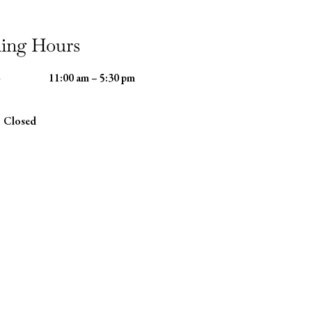
ing Hours
-
11:00 am – 5:30 pm
Closed