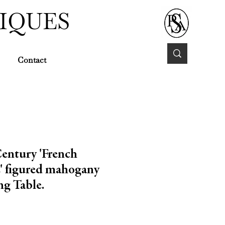
IQUES
Contact
Century 'French
' figured mahogany
ng Table.