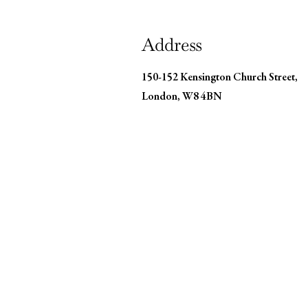
Address
150-152 Kensington Church Street,
London, W8 4BN