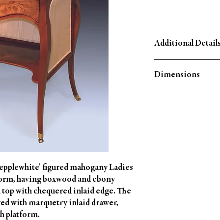
Additional Detail
Circa: 1780
Dimensions
Material: Mahogany
Country of Origin: En
Height: 29¾'' (75 CM)
Width: 26¾'' (67.5 CM
Depth: 16¾'' (42 CM)
Hepplewhite' figured mahogany Ladies
form, having boxwood and ebony
 top with chequered inlaid edge. The
tred with marquetry inlaid drawer,
h platform.