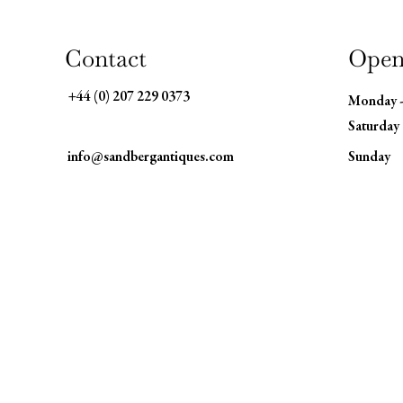
Contact
Open
+44 (0) 207 229 0373
Monday 
Saturday
info@sandbergantiques.com
​Sunday