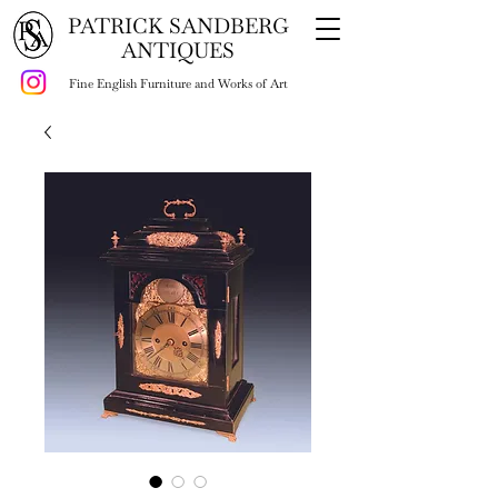
PATRICK SANDBERG
ANTIQUES
Fine English Furniture and Works of Art