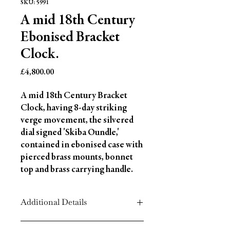
SKU: 5991
A mid 18th Century
Ebonised Bracket
Clock.
Price
£4,800.00
A mid 18th Century Bracket 
Clock, having 8-day striking 
verge movement, the silvered 
dial signed 'Skiba Oundle,' 
contained in ebonised case with 
pierced brass mounts, bonnet 
top and brass carrying handle.
Additional Details
Circa: 1760