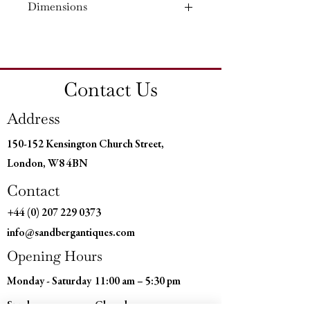
Dimensions
Material: Ebony
Country of Origin: England
Height: 17¼'' (43.5 CM)
Width: 11¼'' (28 CM)
Depth: 7¾'' (19.5 CM)
Contact Us
Address
150-152 Kensington Church Street,
London, W8 4BN
Contact
+44 (0) 207 229 0373
info@sandbergantiques.com
Opening Hours
Monday - Saturday
11:00 am – 5:30 pm
​Sunday
Closed