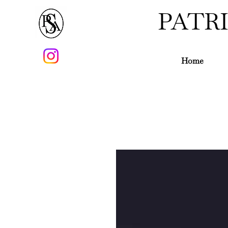
PATR
Home