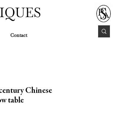
IQUES
Contact
century Chinese
w table