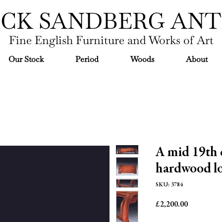
ICK SANDBERG ANT
Fine English Furniture and Works of Art
Our Stock
Period
Woods
About
A mid 19th 
hardwood lo
SKU: 3784
Price
£2,200.00