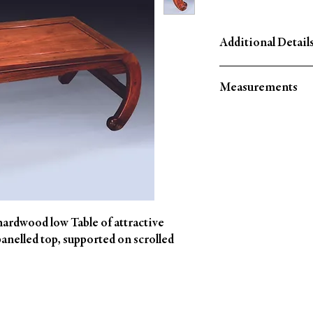
Additional Details
Circa: 1860
Measurements
Material: Mahogany
Country of Origin: Ch
Height: 13.5" (34 CM)
Width: 39" (100 CM)
Depth: 17.5" (44 CM)
ardwood low Table of attractive
panelled top, supported on scrolled