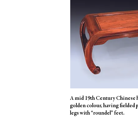
A mid 19th Century Chinese h
golden colour, having fielded 
legs with “roundel” feet.