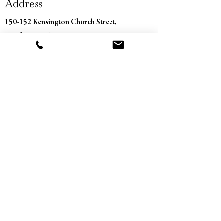
Address
150-152 Kensington Church Street,
London, W8 4BN
Contact
+44 (0) 207 229 0373
info@sandbergantiques.com
Opening Hours
Monday - Saturday
11:00 am – 5:30 pm
​Sunday
Closed