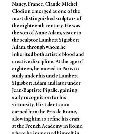
Nancy, France, Claude Michel
Clodion emerged as one of the
most distinguished sculptors of
the eighteenth century. He was
the son of Anne Adam, sister to
the sculptor Lambert Sigisbert
Adam, through whom he
inherited both artistic blood and
creative discipline. At the age of
eighteen, he moved to Paris to
study under his uncle Lambert
Sigisbert Adam and later under
Jean-Baptiste Pigalle, gaining
early recognition for his
virtuosity. His talent soon
earned him the Prix de Rome,
allowing him to refine his craft
at the French Academy in Rome,
where he immersed himself in