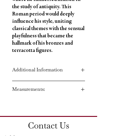
the study of antiquity. This
Roman period would deeply
influence his style, uniting
classical themes with the sensual
playfulness that became the
hallmark of his bronzes and
terracotta figures.
Additional Information
Circa: 1860
Measurements:
Material: Bronze
Country of Origin: France
Height: 17'' (43 CM)
Width: 14'' (36 CM)
Depth: 11'' (28 CM)
Contact Us