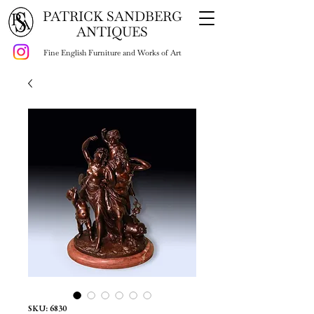
PATRICK SANDBERG
ANTIQUES
Fine English Furniture and Works of Art
SKU: 6830