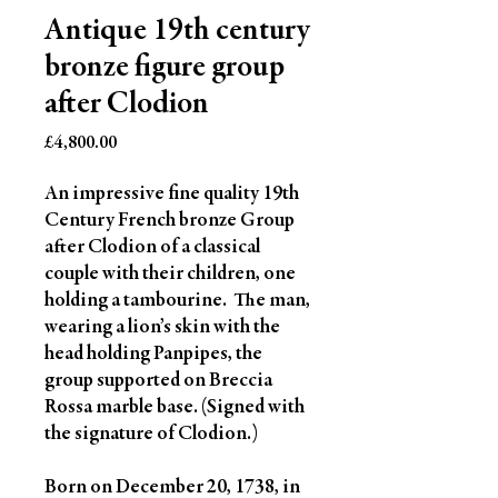
Antique 19th century
bronze figure group
after Clodion
Price
£4,800.00
An impressive fine quality 19th
Century French bronze Group
after Clodion of a classical
couple with their children, one
holding a tambourine. The man,
wearing a lion’s skin with the
head holding Panpipes, the
group supported on Breccia
Rossa marble base. (Signed with
the signature of Clodion.)
Born on December 20, 1738, in