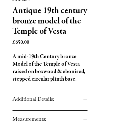
SKU: 6675
Antique 19th century
bronze model of the
Temple of Vesta
Price
£650.00
A mid-19th Century bronze
Model of the Temple of Vesta
raised on boxwood & ebonised,
stepped circular plinth base.
Additional Details:
Circa: 1840
Measurements:
Material: Bronze
Country of Origin: England
Height: 3.5" (9 cm)