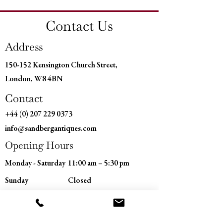
Diamter: 5" (12 cm)
Contact Us
Address
150-152 Kensington Church Street,
London, W8 4BN
Contact
+44 (0) 207 229 0373
info@sandbergantiques.com
Opening Hours
Monday - Saturday
11:00 am – 5:30 pm
​Sunday
Closed