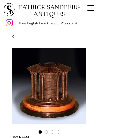
PATRICK SANDBERG
ANTIQUES
Fine English Furniture and Works of Art