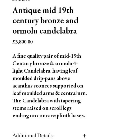
SKU: 6776
Antique mid 19th
century bronze and
ormolu candelabra
Price
£3,800.00
A fine quality pair of mid-19th
Century bronze & ormolu 4-
light Candelabra, having leaf
moulded drip-pans above
acanthus sconces supported on
leaf moulded arms & central urn.
The Candelabra with tapering
stems raised on scroll legs
ending on concave plinth bases.
Additional Details: