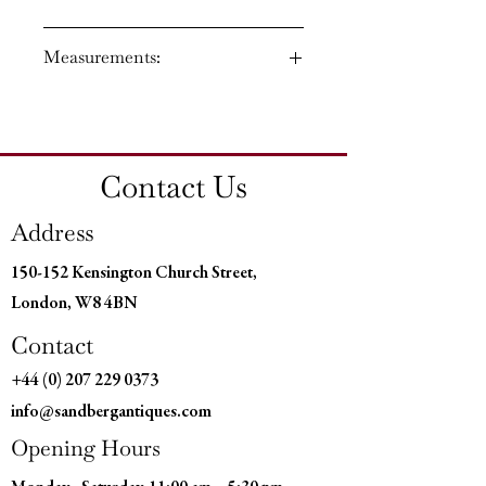
Circa: 1830
Measurements:
Regency period
Material: Bronze and Ormolu
Country of Origin: England
Height: 25'' (64 CM)
Width: 7'' (18 CM)
Depth: 7'' (18 CM)
Contact Us
Address
150-152 Kensington Church Street,
London, W8 4BN
Contact
+44 (0) 207 229 0373
info@sandbergantiques.com
Opening Hours