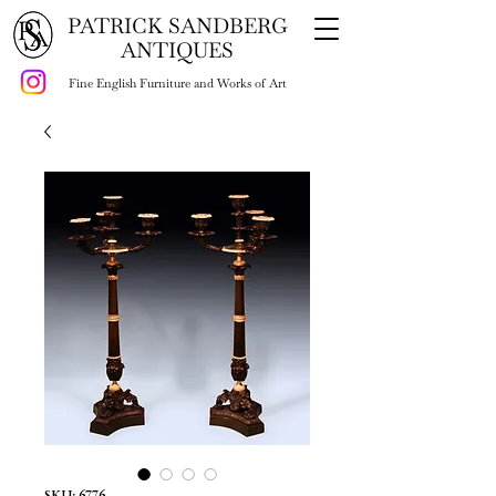
PATRICK SANDBERG
ANTIQUES
Fine English Furniture and Works of Art