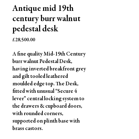
Antique mid 19th
century burr walnut
pedestal desk
Price
£28,500.00
A fine quality Mid-19th Century
burr walnut Pedestal Desk,
having inverted breakfront grey
and gilt tooled leathered
moulded edge top. The Desk,
fitted with unusual “Secure 4
lever” central locking system to
the drawers & cupboard doors,
with rounded corners,
supported on plinth base with
brass castors.