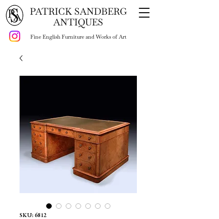
PATRICK SANDBERG
ANTIQUES
Fine English Furniture and Works of Art
SKU: 6812