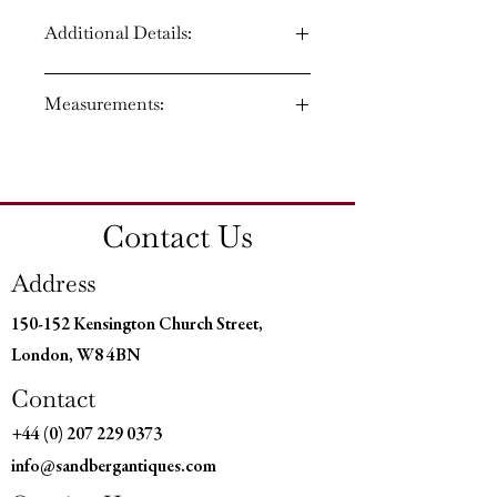
Additional Details:
Circa: 1860
Measurements:
Material: Burr Walnut
Country of Origin: England
Height: 30'' (76 CM)
Width: 60'' (153 CM)
Depth: 42'' (107 CM)
Contact Us
Kneehole Height: 24" (61cms)
Kneehole Width 24" (62 cms)
Address
150-152 Kensington Church Street,
London, W8 4BN
Contact
+44 (0) 207 229 0373
info@sandbergantiques.com