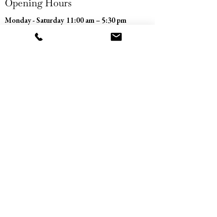
Opening Hours
Monday - Saturday
11:00 am – 5:30 pm
​Sunday
Closed