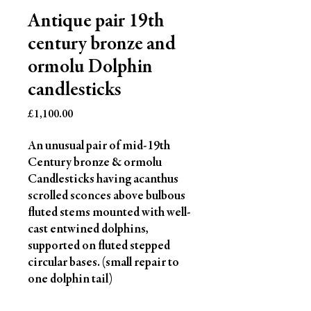
Antique pair 19th
century bronze and
ormolu Dolphin
candlesticks
Price
£1,100.00
An unusual pair of mid-19th
Century bronze & ormolu
Candlesticks having acanthus
scrolled sconces above bulbous
fluted stems mounted with well-
cast entwined dolphins,
supported on fluted stepped
circular bases. (small repair to
one dolphin tail)