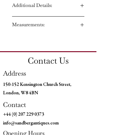
Additional Details:
Circa: 1850
Measurements:
Material: Bronze and Ormolu
Country of Origin: England
Height: 6.5" (17 CM)
Width: 4" (10 CM)
Depth: 4" ( 10 CM)
Contact Us
Address
150-152 Kensington Church Street,
London, W8 4BN
Contact
+44 (0) 207 229 0373
info@sandbergantiques.com
Opening Hours