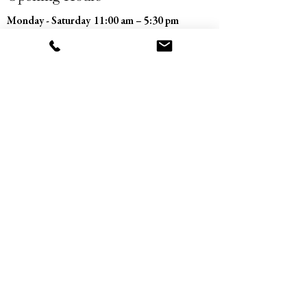
Monday - Saturday
11:00 am – 5:30 pm
​Sunday
Closed