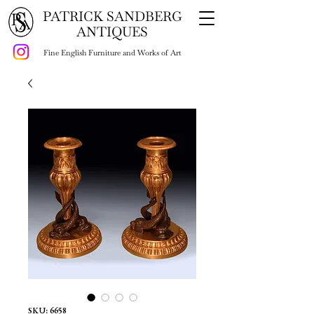
PATRICK SANDBERG
ANTIQUES
Fine English Furniture and Works of Art
SKU: 6658