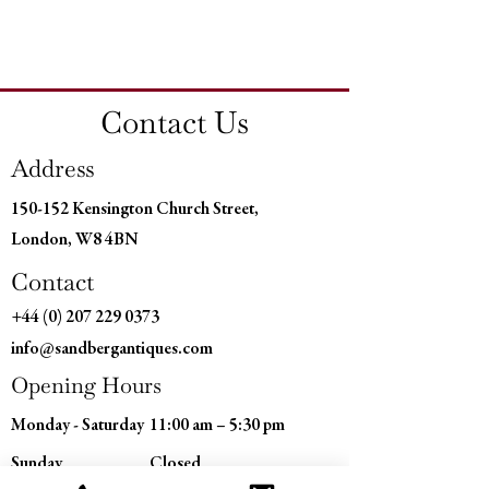
Country of Origin: France
Height: 11" (30 CM)
Diameter: 5" (15 CM)
Contact Us
Address
150-152 Kensington Church Street,
London, W8 4BN
Contact
+44 (0) 207 229 0373
info@sandbergantiques.com
Opening Hours
Monday - Saturday
11:00 am – 5:30 pm
​Sunday
Closed