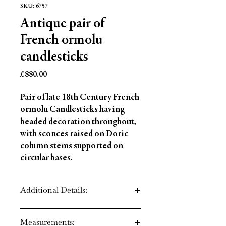
SKU: 6757
Antique pair of
French ormolu
candlesticks
Price
£880.00
Pair of late 18th Century French
ormolu Candlesticks having
beaded decoration throughout,
with sconces raised on Doric
column stems supported on
circular bases.
Additional Details:
Circa: 1780
Measurements:
Material: Ormolu