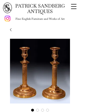
PATRICK SANDBERG
ANTIQUES
Fine English Furniture and Works of Art