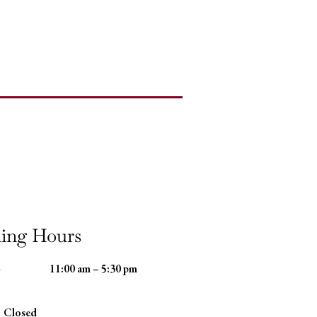
ing Hours
-
11:00 am – 5:30 pm
Closed