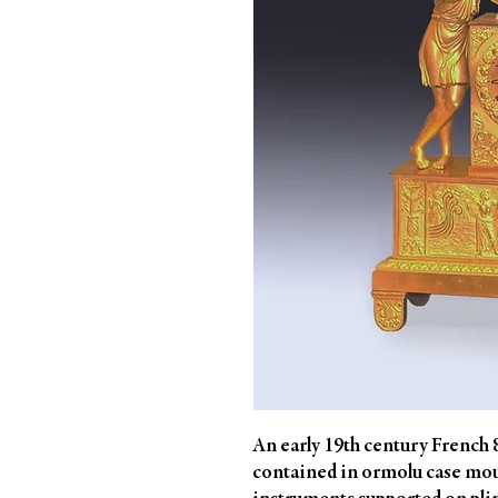
An early 19th century French 8 
contained in ormolu case mo