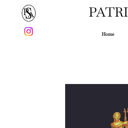
PATR
Home