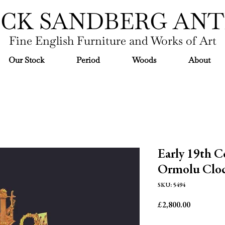
ICK SANDBERG ANT
Fine English Furniture and Works of Art
Our Stock
Period
Woods
About
Early 19th C
Ormolu Cloc
SKU: 5494
Price
£2,800.00