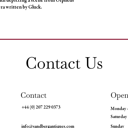
th depicting a scene from Orpheus 
ra written by Gluck.
Contact Us
Contact
Open
+44 (0) 207 229 0373
Monday 
Saturday
info@sandbergantiques.com
​Sunday