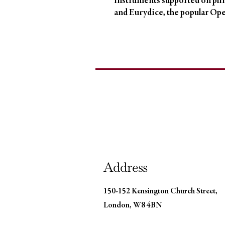
instruments supported on plin
and Eurydice, the popular Ope
Address
150-152 Kensington Church Street,
London, W8 4BN