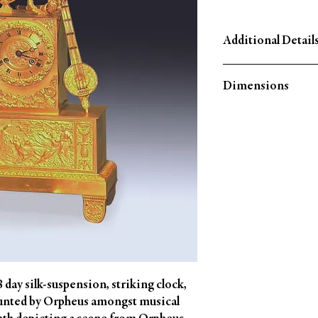
Additional Detail
Circa: 1825
Dimensions
Material: Ormolu
Country of Origin: Fra
Height: 14¼'' (36 CM)
Width: 10¼'' (25.5 CM
Depth: 3¾'' (9 CM)
day silk-suspension, striking clock, 
unted by Orpheus amongst musical 