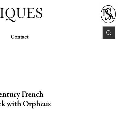
IQUES
Contact
entury French
k with Orpheus