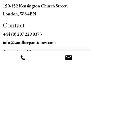
150-152 Kensington Church Street,
London, W8 4BN
Contact
+44 (0) 207 229 0373
info@sandbergantiques.com
Opening Hours
Monday - Saturday
11:00 am – 5:30 pm
​Sunday
Closed