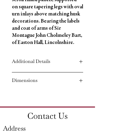
scroll inlaid panels, supported 
on square tapering legs with oval 
urn inlays above matching husk 
decorations. Bearing the labels 
and coat of arms of Sir 
Montague John Cholmeley Bart, 
of Easton Hall, Lincolnshire.
Additional Details
Circa: 1790
Dimensions
Material: Satinwood
Country of Origin: England
Height: 33¼'' (84 CM)
Width: 48¼'' (122 CM)
Depth: 22¼'' (56 CM)
Contact Us
Address