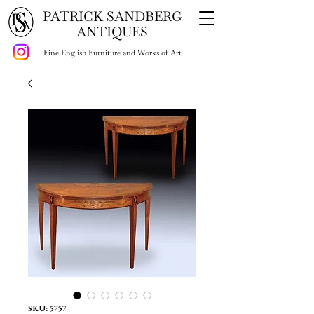
PATRICK SANDBERG
ANTIQUES
Fine English Furniture and Works of Art
SKU: 5757