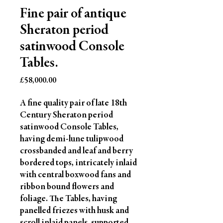
Fine pair of antique
Sheraton period
satinwood Console
Tables.
Price
£58,000.00
A fine quality pair of late 18th 
Century Sheraton period 
satinwood Console Tables, 
having demi-lune tulipwood 
crossbanded and leaf and berry 
bordered tops, intricately inlaid 
with central boxwood fans and 
ribbon bound flowers and 
foliage. The Tables, having 
panelled friezes with husk and 