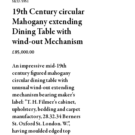
SKU: 5951
19th Century circular
Mahogany extending
Dining Table with
wind-out Mechanism
Price
£85,000.00
An impressive mid-19th 
century figured mahogany 
circular dining table with 
unusual wind-out extending 
mechanism bearing maker's 
label: "T. H. Filmer's cabinet, 
upholstery, bedding and carpet 
manufactory, 28.32.34 Berners 
St. Oxford St. London. W.", 
having moulded edged top 