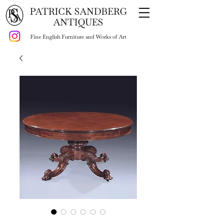
PATRICK SANDBERG
ANTIQUES
Fine English Furniture and Works of Art