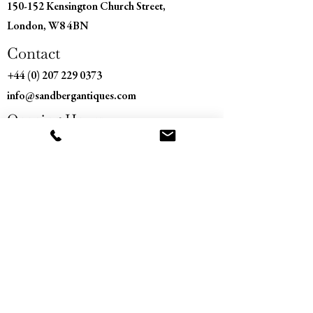
150-152 Kensington Church Street,
London, W8 4BN
Contact
+44 (0) 207 229 0373
info@sandbergantiques.com
Opening Hours
Monday - Saturday
11:00 am – 5:30 pm
​Sunday
Closed