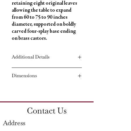
retaining eight original leaves 
allowing the table to expand 
from 60 to 75 to 90 inches 
diameter, supported on boldly 
carved four-splay base ending 
on brass castors.
Additional Details
Circa: 1840
Dimensions
Material: Mahogany
Country of Origin: England
Height: 30¼'' (76.5 CM)
Diameter: 90¼'' (229 CM)
Contact Us
Address