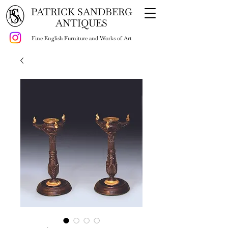
PATRICK SANDBERG
ANTIQUES
Fine English Furniture and Works of Art