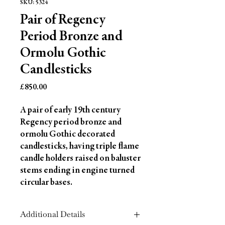
SKU: 5324
Pair of Regency
Period Bronze and
Ormolu Gothic
Candlesticks
Price
£850.00
A pair of early 19th century 
Regency period bronze and 
ormolu Gothic decorated 
candlesticks, having triple flame 
candle holders raised on baluster 
stems ending in engine turned 
circular bases.
Additional Details