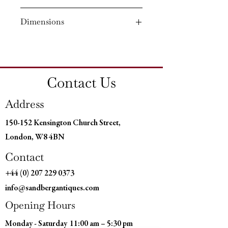
Circa: 1820
Dimensions
Material: Bronze and Ormolu
Country of Origin: England
Height: 7¾'' (19.5 CM)
Diameter: 3¾'' (9 CM)
Contact Us
Address
150-152 Kensington Church Street,
London, W8 4BN
Contact
+44 (0) 207 229 0373
info@sandbergantiques.com
Opening Hours
Monday - Saturday
11:00 am – 5:30 pm