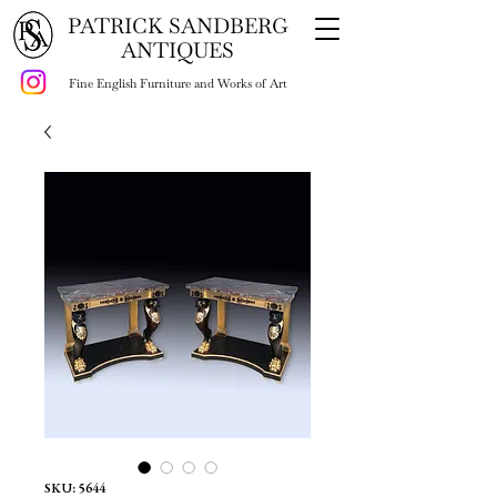
PATRICK SANDBERG
ANTIQUES
Fine English Furniture and Works of Art
SKU: 5644