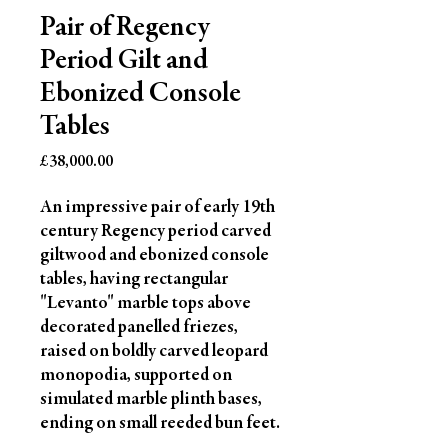
Pair of Regency
Period Gilt and
Ebonized Console
Tables
Price
£38,000.00
An impressive pair of early 19th 
century Regency period carved 
giltwood and ebonized console 
tables, having rectangular 
"Levanto" marble tops above 
decorated panelled friezes, 
raised on boldly carved leopard 
monopodia, supported on 
simulated marble plinth bases, 
ending on small reeded bun feet.