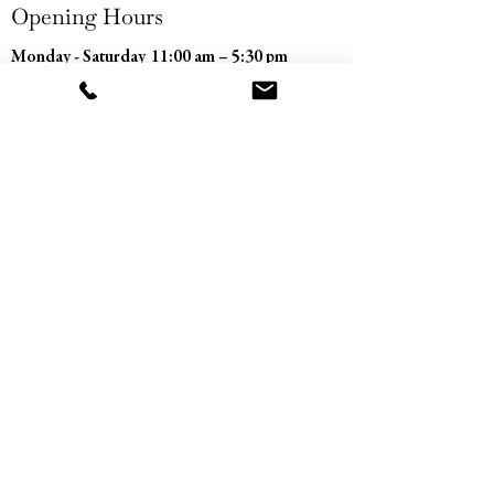
Opening Hours
Monday - Saturday
11:00 am – 5:30 pm
​Sunday
Closed