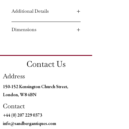
Additional Details
Circa: 1820
Dimensions
Material: Painted
Country of Origin: England
Height: 35¾'' (90.5 CM)
Width: 42¾'' (108 CM)
Depth: 22¾'' (57.5 CM)
Contact Us
Address
150-152 Kensington Church Street,
London, W8 4BN
Contact
+44 (0) 207 229 0373
info@sandbergantiques.com