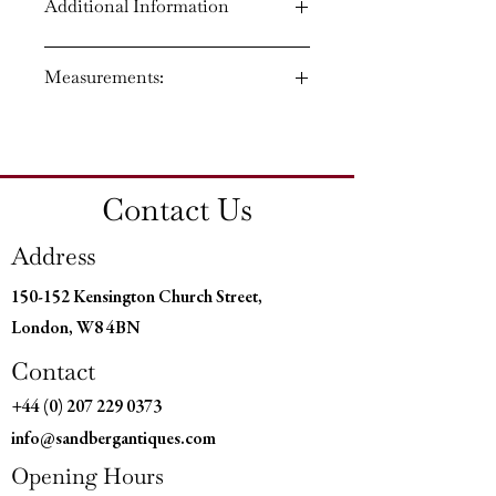
Additional Information
Circa: 1820
Measurements:
Regency period
Material: Rosewood and brass
Country of Origin: England
Height: 34.5 ins (87 cm)
Width: 49 ins (124 cm)
Depth: 15 ins (38 cm)
Contact Us
Address
150-152 Kensington Church Street,
London, W8 4BN
Contact
+44 (0) 207 229 0373
info@sandbergantiques.com
Opening Hours