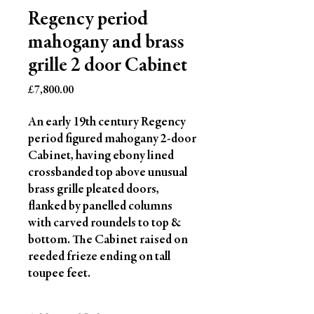
Regency period
mahogany and brass
grille 2 door Cabinet
Price
£7,800.00
An early 19th century Regency
period figured mahogany 2-door
Cabinet, having ebony lined
crossbanded top above unusual
brass grille pleated doors,
flanked by panelled columns
with carved roundels to top &
bottom. The Cabinet raised on
reeded frieze ending on tall
toupee feet.