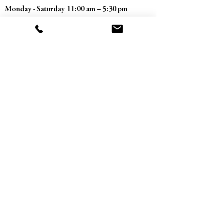
Monday - Saturday
11:00 am – 5:30 pm
​Sunday
Closed