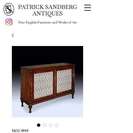
PATRICK SANDBERG
ANTIQUES
Fine English Furniture and Works of Art
SKU: 6559