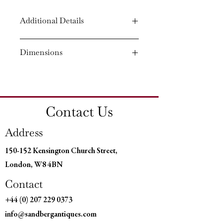
Additional Details
Circa: 1790
Dimensions
Material: Mahogany
Country of Origin: England
Height: 28¾'' (72.5 CM)
Width: 39¼'' (99.5 CM)
Depth: 30¼'' (76.5 CM)
Contact Us
Address
150-152 Kensington Church Street,
London, W8 4BN
Contact
+44 (0) 207 229 0373
info@sandbergantiques.com