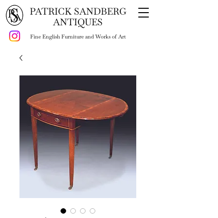
PATRICK SANDBERG
ANTIQUES
Fine English Furniture and Works of Art