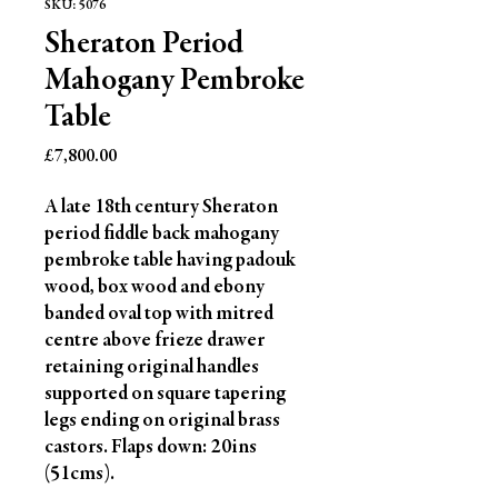
SKU: 5076
Sheraton Period
Mahogany Pembroke
Table
Price
£7,800.00
A late 18th century Sheraton 
period fiddle back mahogany 
pembroke table having padouk 
wood, box wood and ebony 
banded oval top with mitred 
centre above frieze drawer 
retaining original handles 
supported on square tapering 
legs ending on original brass 
castors. Flaps down: 20ins 
(51cms).