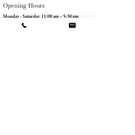
Opening Hours
Monday - Saturday
11:00 am – 5:30 pm
​Sunday
Closed