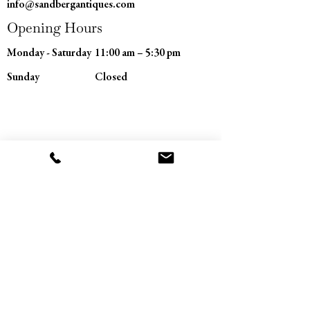
info@sandbergantiques.com
Opening Hours
Monday - Saturday
11:00 am – 5:30 pm
​Sunday
Closed