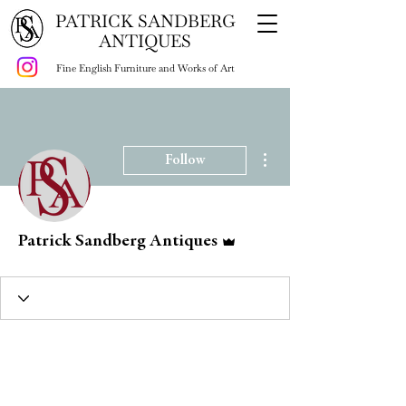
PATRICK SANDBERG
ANTIQUES
Fine English Furniture and Works of Art
More actions
Follow
Admin
Patrick Sandberg Antiques