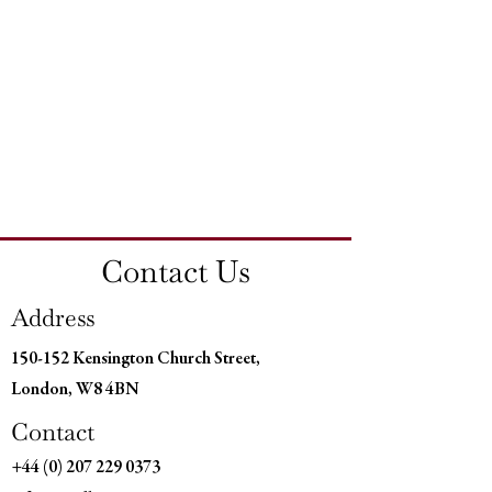
Contact Us
Address
150-152 Kensington Church Street,
London, W8 4BN
Contact
+44 (0) 207 229 0373